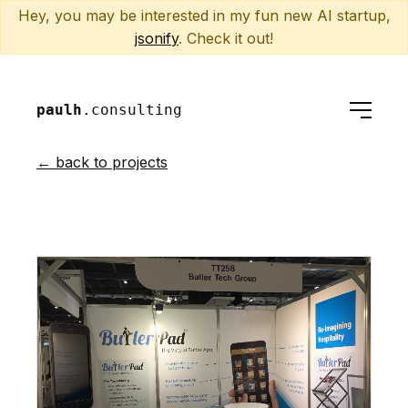
Hey, you may be interested in my fun new AI startup,
jsonify
. Check it out!
paulh
.consulting
← back to projects