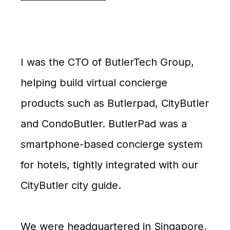
I was the CTO of ButlerTech Group,
helping build virtual concierge
products such as Butlerpad, CityButler
and CondoButler. ButlerPad was a
smartphone-based concierge system
for hotels, tightly integrated with our
CityButler city guide.
We were headquartered in Singapore,