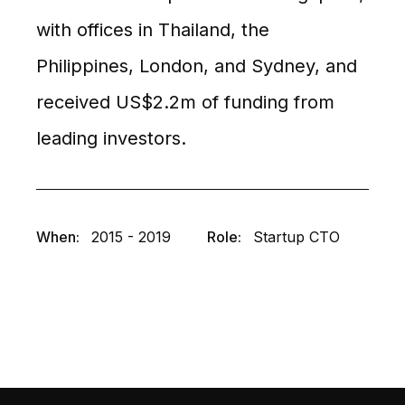
with offices in Thailand, the
Philippines, London, and Sydney, and
received US$2.2m of funding from
leading investors.
When:
2015 - 2019
Role:
Startup CTO