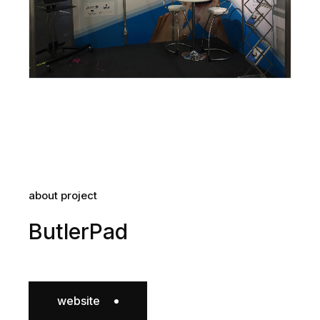
about project
ButlerPad
website