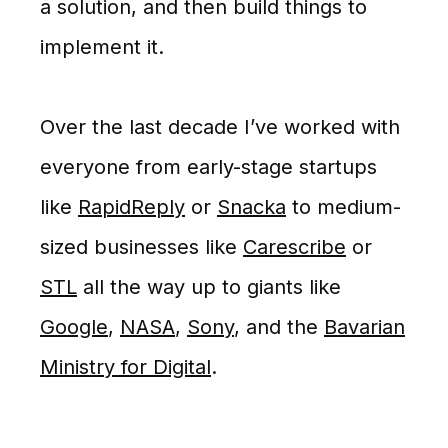
a solution, and then build things to
implement it.
Over the last decade I’ve worked with
everyone from early-stage startups
like
RapidReply
or
Snacka
to medium-
sized businesses like
Carescribe
or
STL
all the way up to giants like
Google
,
NASA
,
Sony
, and the
Bavarian
Ministry for Digital
.