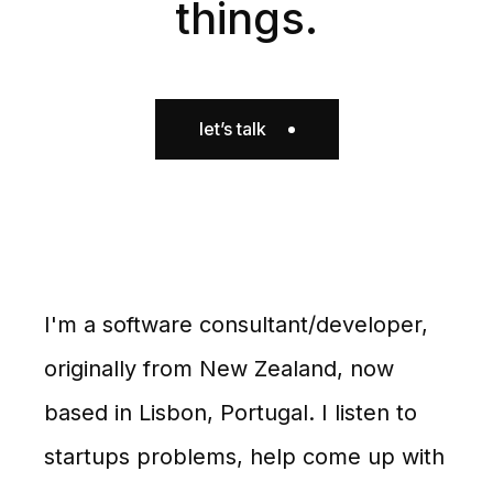
things.
let’s talk
I'm a software consultant/developer,
originally from New Zealand, now
based in Lisbon, Portugal. I listen to
startups problems, help come up with