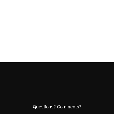
Questions? Comments?