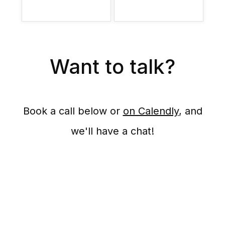
Want to talk?
Book a call below or
on Calendly
, and
we'll have a chat!