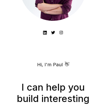
👋
Hi, I'm Paul
I can help you
build interesting