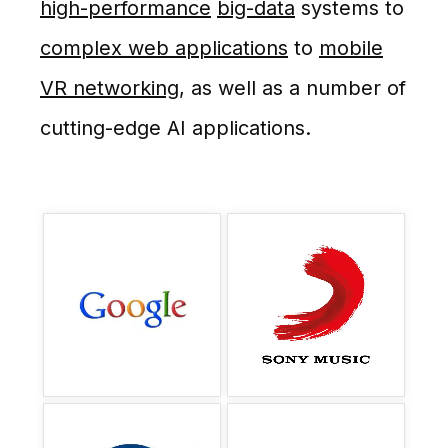
high-performance
big-data
systems to
complex web applications
to
mobile
VR networking
, as well as a number of
cutting-edge AI applications.