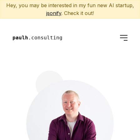
Hey, you may be interested in my fun new AI startup,
jsonify
. Check it out!
paulh
.consulting