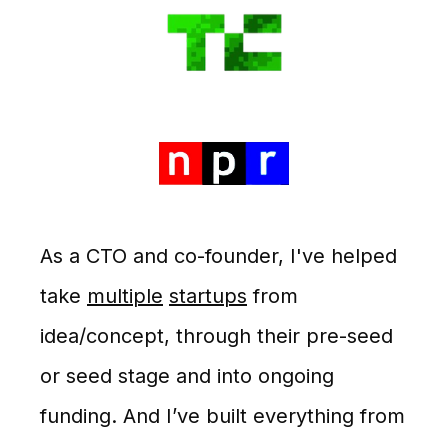
As a CTO and co-founder, I've helped
take
multiple
startups
from
idea/concept, through their pre-seed
or seed stage and into ongoing
funding. And I’ve built everything from