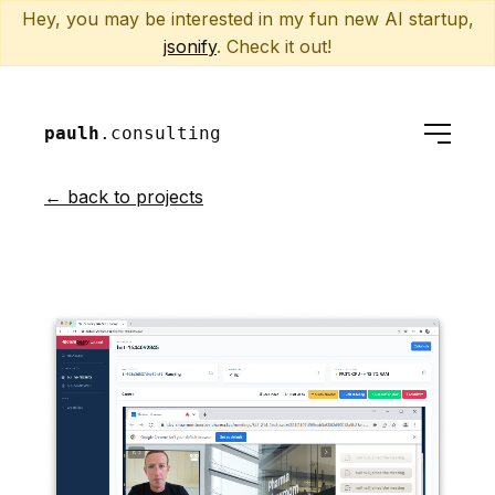
Hey, you may be interested in my fun new AI startup,
jsonify
. Check it out!
paulh
.consulting
← back to projects