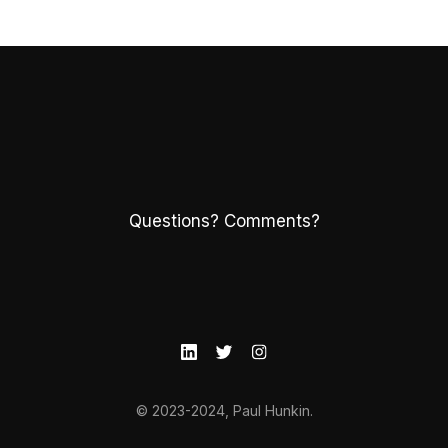
Questions? Comments?
© 2023-2024, Paul Hunkin.