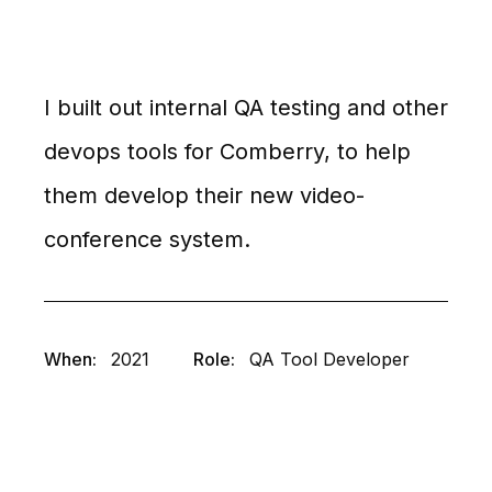
I built out internal QA testing and other
devops tools for Comberry, to help
them develop their new video-
conference system.
When:
2021
Role:
QA Tool Developer