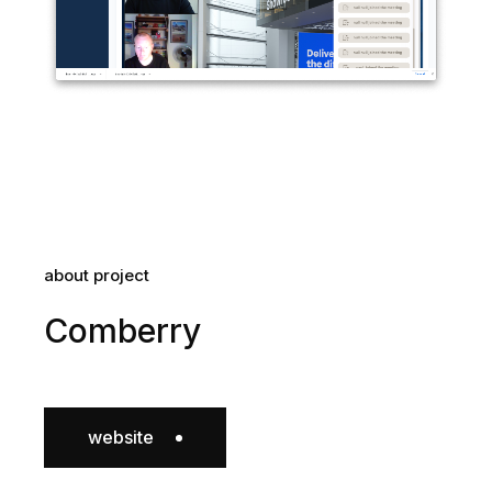
about project
Comberry
website