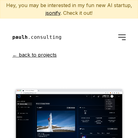
Hey, you may be interested in my fun new AI startup,
jsonify
. Check it out!
paulh
.consulting
← back to projects