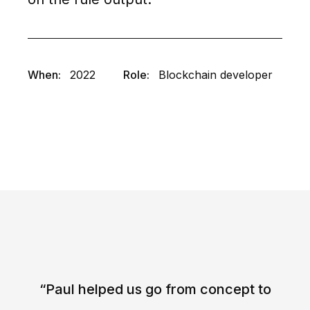
When:
2022
Role:
Blockchain developer
“Paul helped us go from concept to