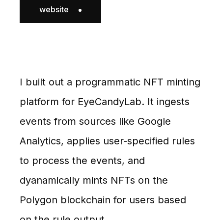
website
I built out a programmatic NFT minting
platform for EyeCandyLab. It ingests
events from sources like Google
Analytics, applies user-specified rules
to process the events, and
dyanamically mints NFTs on the
Polygon blockchain for users based
on the rule output.