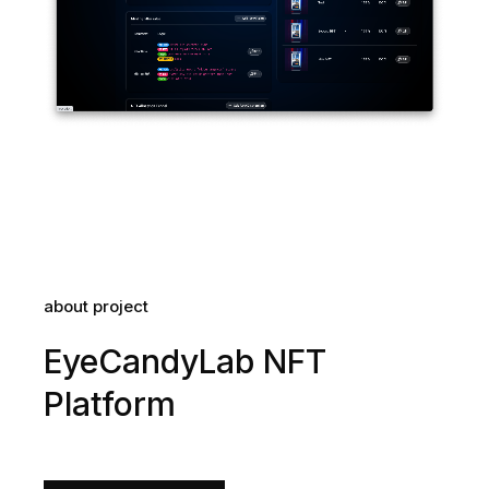
about project
EyeCandyLab NFT
Platform