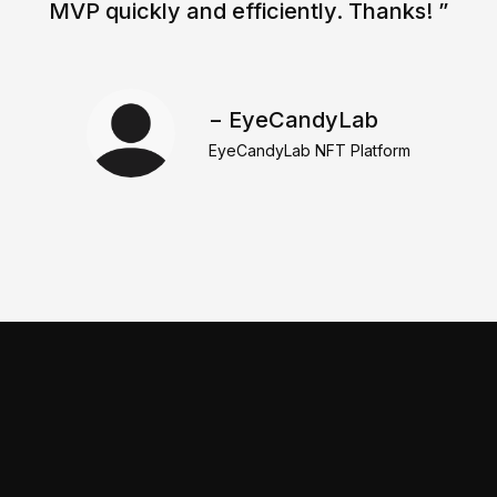
MVP quickly and efficiently. Thanks! ”
− EyeCandyLab
EyeCandyLab NFT Platform