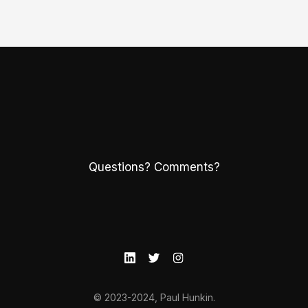
Questions? Comments?
© 2023-2024, Paul Hunkin.