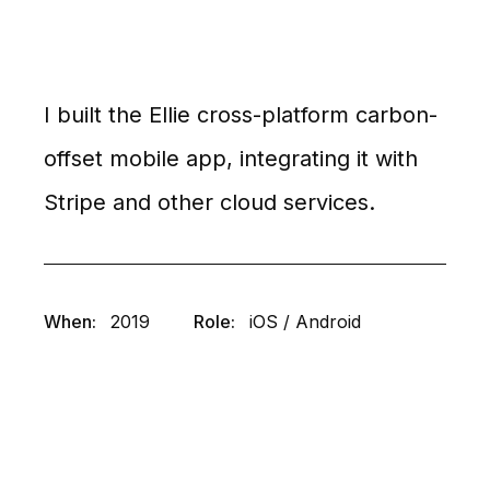
I built the Ellie cross-platform carbon-
offset mobile app, integrating it with
Stripe and other cloud services.
When:
2019
Role:
iOS / Android