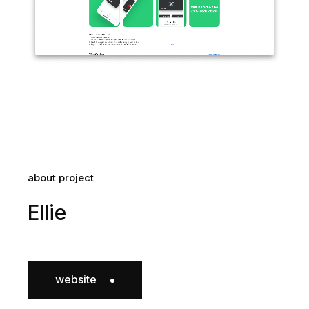
about project
Ellie
website