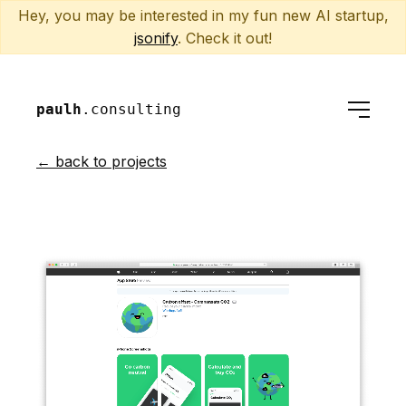
Hey, you may be interested in my fun new AI startup,
jsonify
. Check it out!
paulh
.consulting
← back to projects