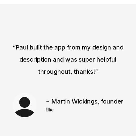
“Paul built the app from my design and
description and was super helpful
throughout, thanks!”
− Martin Wickings, founder
Ellie