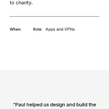
to charity.
When:
Role:
Apps and VPNs
“Paul helped us design and build the