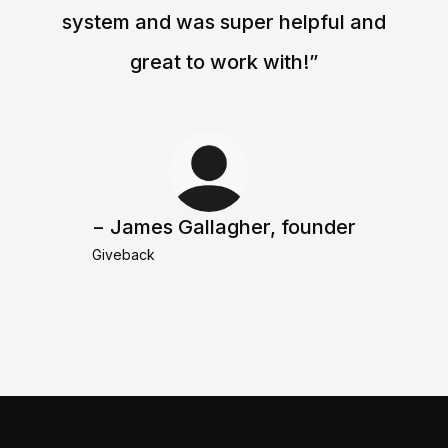
system and was super helpful and
great to work with!”
− James Gallagher, founder
Giveback