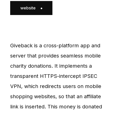
website
Giveback is a cross-platform app and
server that provides seamless mobile
charity donations. It implements a
transparent HTTPS-intercept IPSEC
VPN, which redirects users on mobile
shopping websites, so that an affiliate
link is inserted. This money is donated