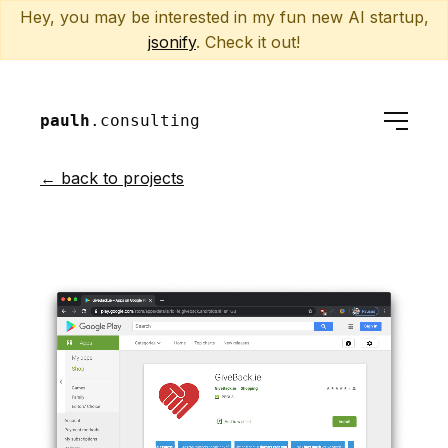
Hey, you may be interested in my fun new AI startup,
jsonify
. Check it out!
paulh
.consulting
← back to projects