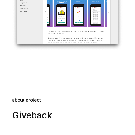
about project
Giveback