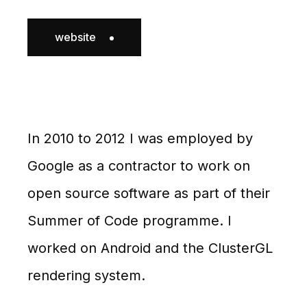
website
In 2010 to 2012 I was employed by
Google as a contractor to work on
open source software as part of their
Summer of Code programme. I
worked on Android and the ClusterGL
rendering system.