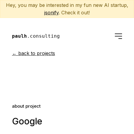
Hey, you may be interested in my fun new AI startup,
jsonify
. Check it out!
paulh
.consulting
← back to projects
about project
Google