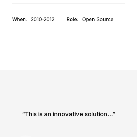
When:
2010-2012
Role:
Open Source
“This is an innovative solution...”