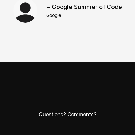
− Google Summer of Code
Google
Questions? Comments?