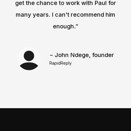
get the chance to work with Paul for
many years. I can't recommend him
enough.”
− John Ndege, founder
RapidReply