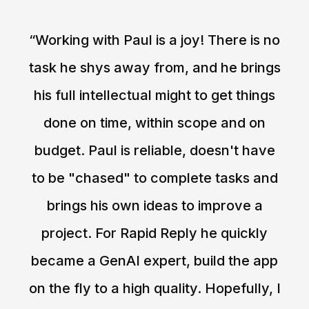
“Working with Paul is a joy! There is no
task he shys away from, and he brings
his full intellectual might to get things
done on time, within scope and on
budget. Paul is reliable, doesn't have
to be "chased" to complete tasks and
brings his own ideas to improve a
project. For Rapid Reply he quickly
became a GenAI expert, build the app
on the fly to a high quality. Hopefully, I