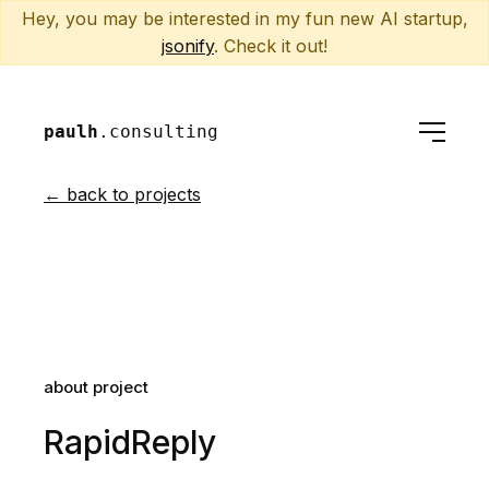
Hey, you may be interested in my fun new AI startup,
jsonify
. Check it out!
paulh
.consulting
← back to projects
about project
RapidReply