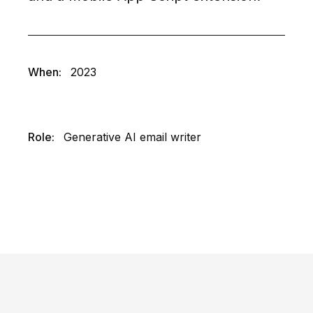
When:
2023
Role:
Generative AI email writer