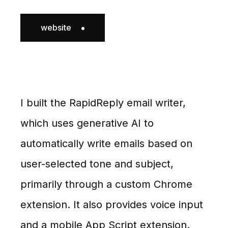
website
I built the RapidReply email writer,
which uses generative AI to
automatically write emails based on
user-selected tone and subject,
primarily through a custom Chrome
extension. It also provides voice input
and a mobile App Script extension.