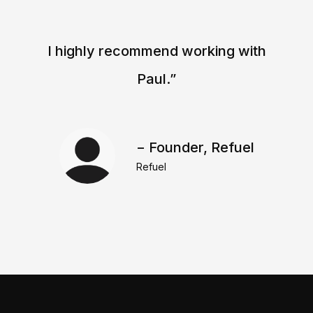
I highly recommend working with
Paul.”
− Founder, Refuel
Refuel