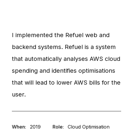
I implemented the Refuel web and
backend systems. Refuel is a system
that automatically analyses AWS cloud
spending and identifies optimisations
that will lead to lower AWS bills for the
user.
When:
2019
Role:
Cloud Optimisation