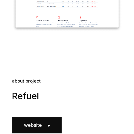
about project
Refuel
website