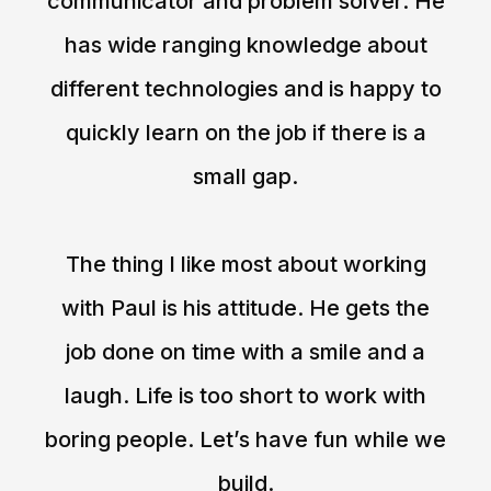
communicator and problem solver. He
has wide ranging knowledge about
different technologies and is happy to
quickly learn on the job if there is a
small gap.
The thing I like most about working
with Paul is his attitude. He gets the
job done on time with a smile and a
laugh. Life is too short to work with
boring people. Let’s have fun while we
build.