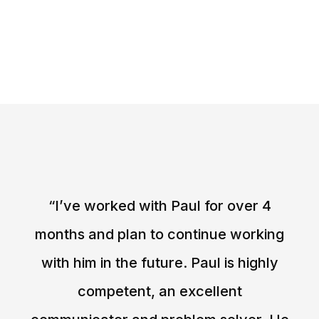
“I’ve worked with Paul for over 4
months and plan to continue working
with him in the future. Paul is highly
competent, an excellent