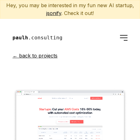
Hey, you may be interested in my fun new AI startup,
jsonify
. Check it out!
paulh
.consulting
← back to projects