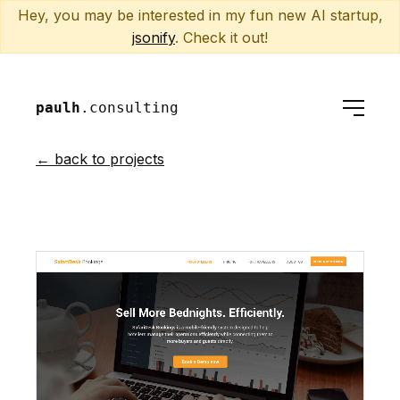
Hey, you may be interested in my fun new AI startup,
jsonify
. Check it out!
paulh
.consulting
← back to projects