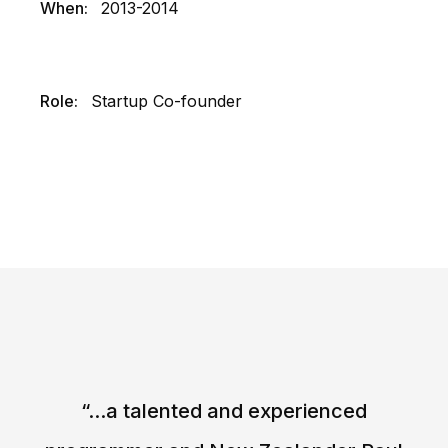
When:
2013-2014
Role:
Startup Co-founder
“...a talented and experienced