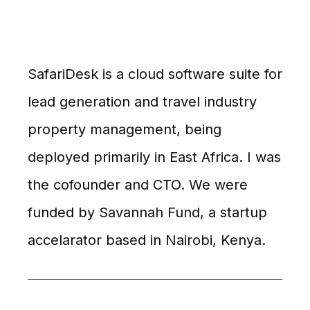
SafariDesk is a cloud software suite for
lead generation and travel industry
property management, being
deployed primarily in East Africa. I was
the cofounder and CTO. We were
funded by Savannah Fund, a startup
accelarator based in Nairobi, Kenya.