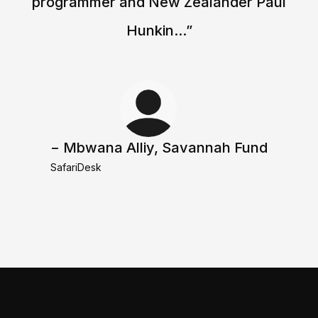
programmer and New Zealander Paul
Hunkin...”
− Mbwana Alliy, Savannah Fund
SafariDesk