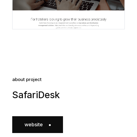
about project
SafariDesk
website